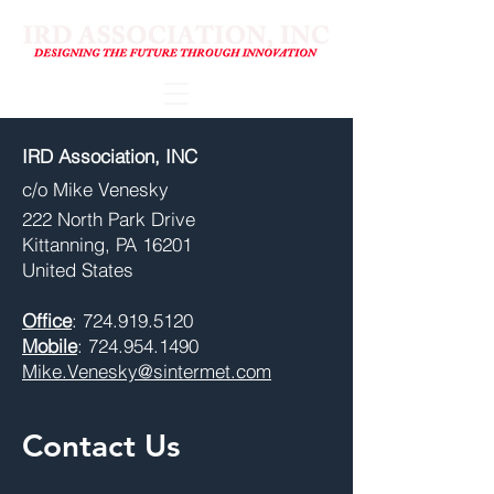
IRD Association, INC
​c/o Mike Venesky
222 North Park Drive
Kittanning, PA 16201
United States
Office
:
724.919.5120
Mobile
:
724.954.1490
Mike.Venesky@sintermet.com
Contact Us