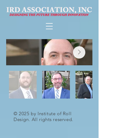
© 2025 by Institute of Roll
Design. All rights reserved.