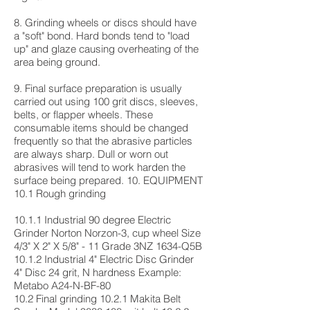
8. Grinding wheels or discs should have
a "soft" bond. Hard bonds tend to "load
up" and glaze causing overheating of the
area being ground.
9. Final surface preparation is usually
carried out using 100 grit discs, sleeves,
belts, or flapper wheels. These
consumable items should be changed
frequently so that the abrasive particles
are always sharp. Dull or worn out
abrasives will tend to work harden the
surface being prepared. 10. EQUIPMENT
10.1 Rough grinding
10.1.1 Industrial 90 degree Electric
Grinder Norton Norzon-3, cup wheel Size
4/3" X 2" X 5/8" - 11 Grade 3NZ 1634-Q5B
10.1.2 Industrial 4" Electric Disc Grinder
4" Disc 24 grit, N hardness Example:
Metabo A24-N-BF-80
10.2 Final grinding 10.2.1 Makita Belt