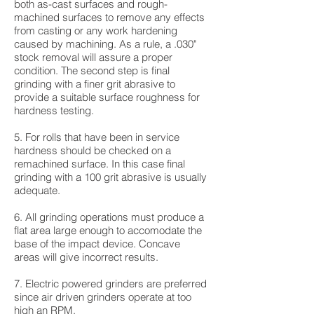
both as-cast surfaces and rough-
machined surfaces to remove any effects
from casting or any work hardening
caused by machining. As a rule, a .030"
stock removal will assure a proper
condition. The second step is final
grinding with a finer grit abrasive to
provide a suitable surface roughness for
hardness testing.
5. For rolls that have been in service
hardness should be checked on a
remachined surface. In this case final
grinding with a 100 grit abrasive is usually
adequate.
6. All grinding operations must produce a
flat area large enough to accomodate the
base of the impact device. Concave
areas will give incorrect results.
7. Electric powered grinders are preferred
since air driven grinders operate at too
high an RPM.