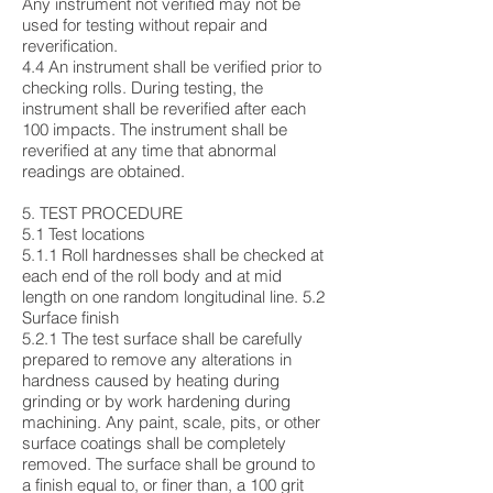
Any instrument not verified may not be
used for testing without repair and
reverification.
4.4 An instrument shall be verified prior to
checking rolls. During testing, the
instrument shall be reverified after each
100 impacts. The instrument shall be
reverified at any time that abnormal
readings are obtained.
5. TEST PROCEDURE
5.1 Test locations
5.1.1 Roll hardnesses shall be checked at
each end of the roll body and at mid
length on one random longitudinal line. 5.2
Surface finish
5.2.1 The test surface shall be carefully
prepared to remove any alterations in
hardness caused by heating during
grinding or by work hardening during
machining. Any paint, scale, pits, or other
surface coatings shall be completely
removed. The surface shall be ground to
a finish equal to, or finer than, a 100 grit