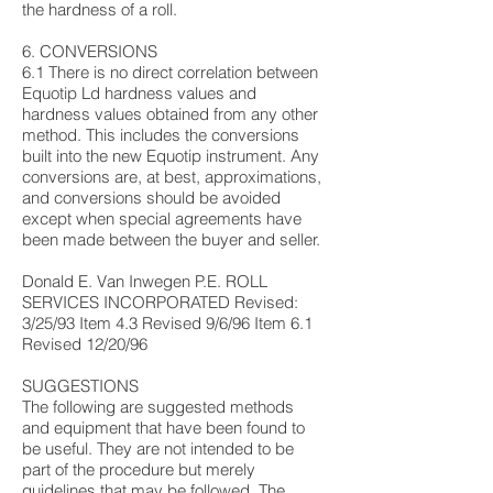
the hardness of a roll.
6. CONVERSIONS
6.1 There is no direct correlation between
Equotip Ld hardness values and
hardness values obtained from any other
method. This includes the conversions
built into the new Equotip instrument. Any
conversions are, at best, approximations,
and conversions should be avoided
except when special agreements have
been made between the buyer and seller.
Donald E. Van Inwegen P.E. ROLL
SERVICES INCORPORATED Revised:
3/25/93 Item 4.3 Revised 9/6/96 Item 6.1
Revised 12/20/96
SUGGESTIONS
The following are suggested methods
and equipment that have been found to
be useful. They are not intended to be
part of the procedure but merely
guidelines that may be followed. The