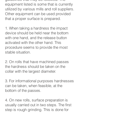
equipment listed is some that is currently
utilized by various mills and roll suppliers.
Other equipment can be used provided
that a proper surface is prepared.
1. When taking a hardness the impact
device should be held near the bottom
with one hand, and the release button
activated with the other hand. This
procedure seems to provide the most
stable situation.
2. On rolls that have machined passes
the hardness should be taken on the
collar with the largest diameter.
3. For informational purposes hardnesses
can be taken, when feasible, at the
bottom of the passes.
4. On new rolls, surface preparation is
usually carried out in two steps. The first
step is rough grinding. This is done for