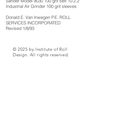
Sander Model
9030 100
grit belt 10.2.2
Industrial Air Grinder 100 grit sleeves
Donald E. Van Inwegen P.E. ROLL
SERVICES INCORPORATED
Revised 1/8/93
© 2025 by Institute of Roll
Design. All rights reserved.