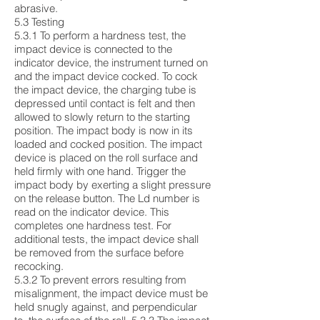
abrasive.
5.3 Testing
5.3.1 To perform a hardness test, the
impact device is connected to the
indicator device, the instrument turned on
and the impact device cocked. To cock
the impact device, the charging tube is
depressed until contact is felt and then
allowed to slowly return to the starting
position. The impact body is now in its
loaded and cocked position. The impact
device is placed on the roll surface and
held firmly with one hand. Trigger the
impact body by exerting a slight pressure
on the release button. The Ld number is
read on the indicator device. This
completes one hardness test. For
additional tests, the impact device shall
be removed from the surface before
recocking.
5.3.2 To prevent errors resulting from
misalignment, the impact device must be
held snugly against, and perpendicular