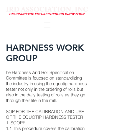
HARDNESS WORK
GROUP
he Hardness And Roll Specification
Committee is foucsed on standardizing
the industry in using the equotip hardness
tester not only in the ordering of rolls but
also in the daily testing of rolls as they go
through their life in the mill.
SOP FOR THE CALIBRATION AND USE
OF THE EQUOTIP HARDNESS TESTER
1. SCOPE
1.1 This procedure covers the calibration