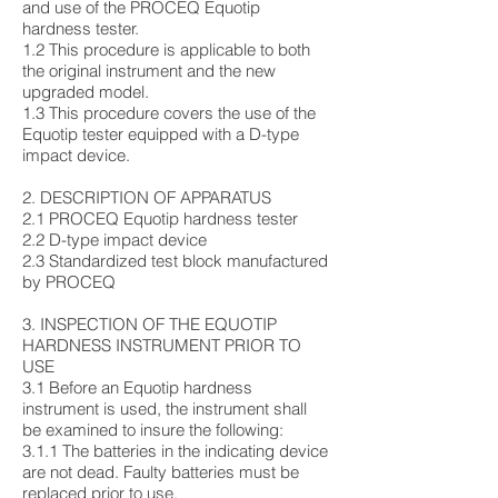
and use of the PROCEQ Equotip
hardness tester.
1.2 This procedure is applicable to both
the original instrument and the new
upgraded model.
1.3 This procedure covers the use of the
Equotip tester equipped with a D-type
impact device.
2. DESCRIPTION OF APPARATUS
2.1 PROCEQ Equotip hardness tester
2.2 D-type impact device
2.3 Standardized test block manufactured
by PROCEQ
3. INSPECTION OF THE EQUOTIP
HARDNESS INSTRUMENT PRIOR TO
USE
3.1 Before an Equotip hardness
instrument is used, the instrument shall
be examined to insure the following:
3.1.1 The batteries in the indicating device
are not dead. Faulty batteries must be
replaced prior to use.