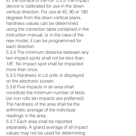
to, the surface of the roll. 5.3.3 The impact
device is calibrated for use in the down
vertical direction. For use at 45, 90 or 180
degrees from the down vertical plane,
hardness values can be determined
using the correction table contained in the
instruction manual, or in the case of the
new model, it can be programmed for
each direction.
5.3.4 The minimum distance between any
two impact spots shall not be less than
1/8". No impact spot shall be impacted
more than once.
5.3.5 Hardness in Ld units is displayed
on the electronic screen.
5.3.6 Five impacts in an area shall
constitute the minimum number of tests
(on iron rolls ten impacts are preferred).
The hardness of the area shall be the
arithmetic average of the individual
readings in the area.
5.3.7 Each area shall be reported
separately. A grand average of all impact
values may not be used for determining