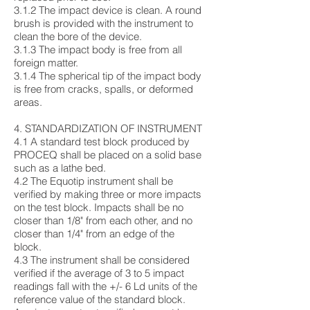
3.1.2 The impact device is clean. A round
brush is provided with the instrument to
clean the bore of the device.
3.1.3 The impact body is free from all
foreign matter.
3.1.4 The spherical tip of the impact body
is free from cracks, spalls, or deformed
areas.
4. STANDARDIZATION OF INSTRUMENT
4.1 A standard test block produced by
PROCEQ shall be placed on a solid base
such as a lathe bed.
4.2 The Equotip instrument shall be
verified by making three or more impacts
on the test block. Impacts shall be no
closer than 1/8" from each other, and no
closer than 1/4" from an edge of the
block.
4.3 The instrument shall be considered
verified if the average of 3 to 5 impact
readings fall with the +/- 6 Ld units of the
reference value of the standard block.